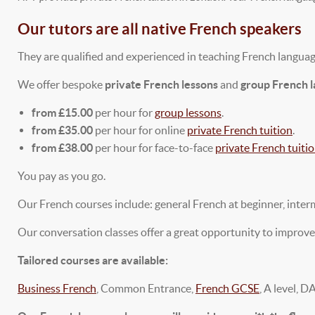
Our tutors are all native French speakers
They are qualified and experienced in teaching French language
We offer bespoke
private French lessons
and
group French 
from £15.00
per hour for
group lessons
.
from £35.00
per hour for online
private French tuition
.
from £38.00
per hour for face-to-face
private French tuiti
You pay as you go.
Our French courses include: general French at beginner, inter
Our conversation classes offer a great opportunity to improve
Tailored courses are available:
Business French
, Common Entrance,
French GCSE
, A level, D