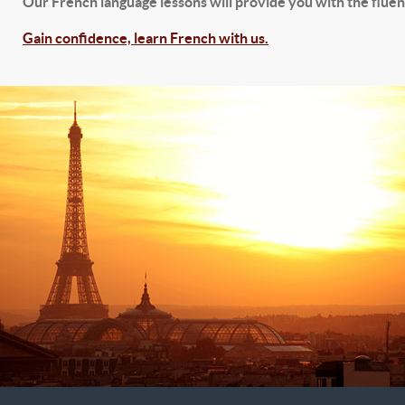
Our French language lessons will provide you with the fluenc
Gain confidence, learn French with us.