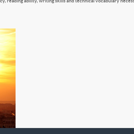
y, reading ability, writing skills and technical vocabulary nece