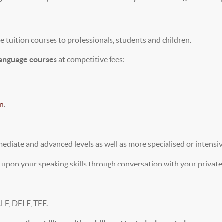
 tuition courses to professionals, students and children.
language courses
at competitive fees:
on
.
mediate and advanced levels as well as more specialised or intensi
 upon your speaking skills through conversation with your private 
ALF, DELF, TEF.