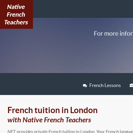
For more infor
French Lessons
French tuition in London
with Native French Teachers
NFT provides private French tuition in London. Your French langua