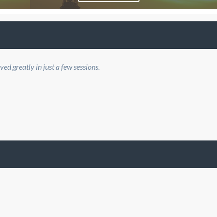
d greatly in just a few sessions.