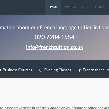
HOME
COURSES
CLIENTS
mation about our French language tuition in Lond
020 7284 1554
Business Courses
Evening Classes
French for chil
ge lessons take place
in central London at your home or office
and at 