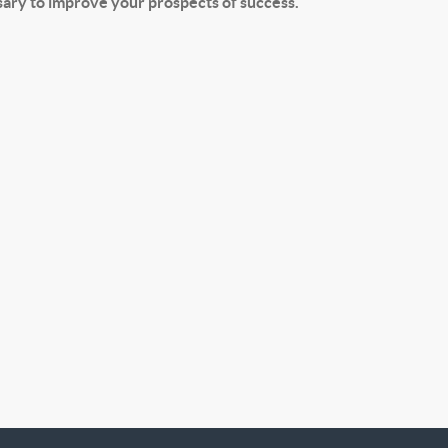
ssary to improve your prospects of success.