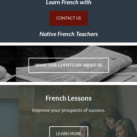
Learn French with
CONTACT US
Native French Teachers
WHAT OUR CLIENTS SAY ABOUT US
French Lessons
Improve your prospects of success.
LEARN MORE