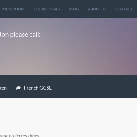
PRESS ROOM
TESTIMONIALS
BLOG
ABOUT US
CONTACT
on please call:
dren
French GCSE
your preferred times.