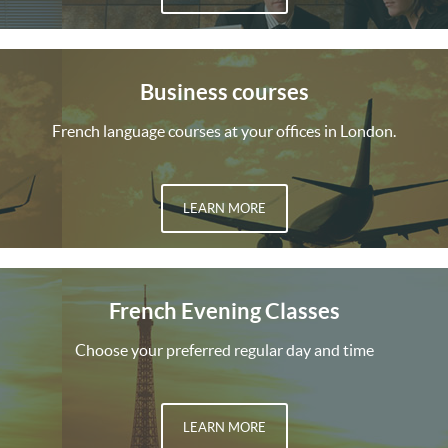
Business courses
French language courses at your offices in London.
LEARN MORE
French Evening Classes
Choose your preferred regular day and time
LEARN MORE