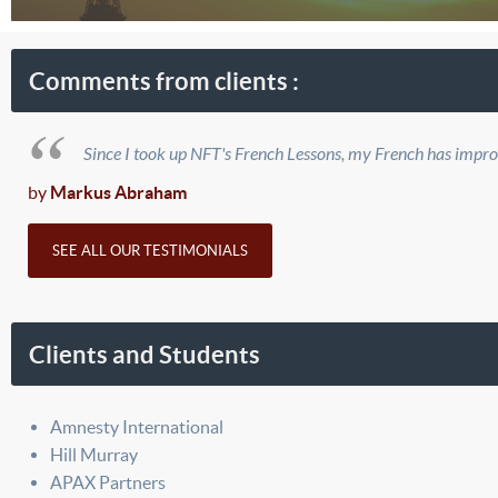
Comments from clients :
Since I took up NFT's French Lessons, my French has improve
by
Markus Abraham
SEE ALL OUR TESTIMONIALS
Clients and Students
Amnesty International
Hill Murray
APAX Partners