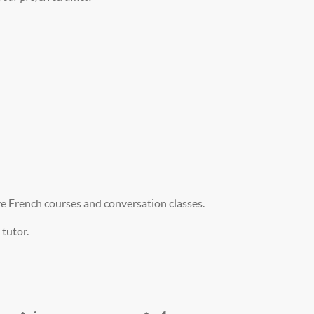
ve French courses and conversation classes.
tutor.